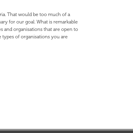
eria. That would be too much of a
sary for our goal. What is remarkable
ies and organisations that are open to
e types of organisations you are