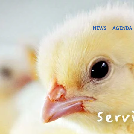
Skip to main content
NEWS
AGENDA