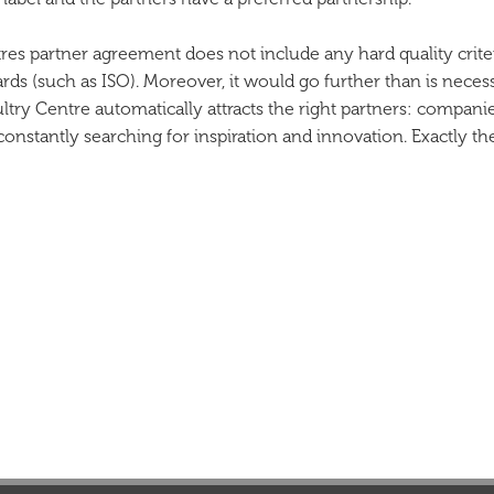
tres partner agreement does not include any hard quality crit
ards (such as ISO). Moreover, it would go further than is neces
Poultry Centre automatically attracts the right partners: compan
nstantly searching for inspiration and innovation. Exactly th