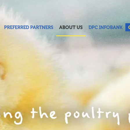
PREFERRED PARTNERS
ABOUT US
DPC INFOBANK