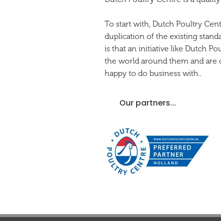
To start with, Dutch Poultry Cen
duplication of the existing stand
is that an initiative like Dutch 
the world around them and are co
happy to do business with..
Our partners...