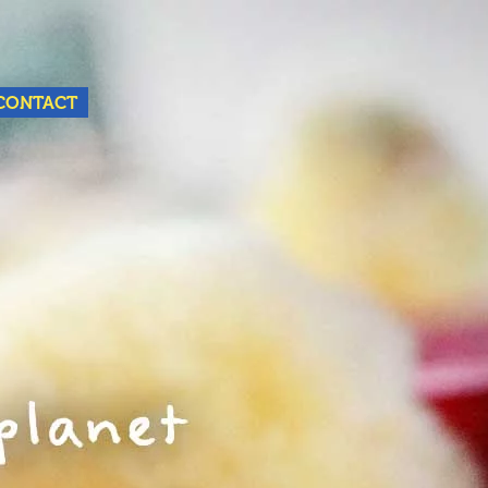
Nederlands
English
CONTACT