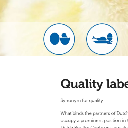
Quality lab
Synonym for quality
What binds the partners of Dutc
occupy a prominent position in th
Dutch Poultry Centre is a quality