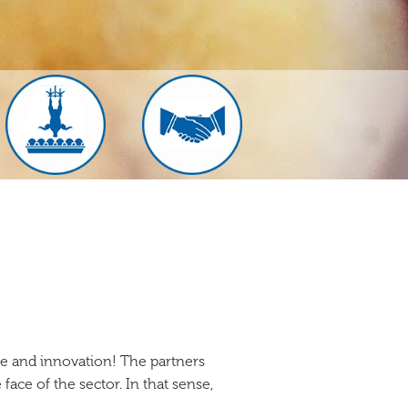
e and innovation! The partners
face of the sector. In that sense,