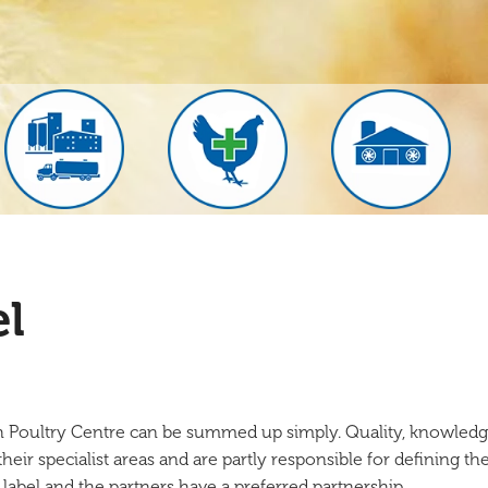
el
h Poultry Centre can be summed up simply. Quality, knowledg
eir specialist areas and are partly responsible for defining the 
 label and the partners have a preferred partnership.