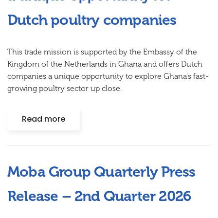
Dutch poultry companies
This trade mission is supported by the Embassy of the
Kingdom of the Netherlands in Ghana and offers Dutch
companies a unique opportunity to explore Ghana's fast-
growing poultry sector up close.
Read more
Moba Group Quarterly Press
Release – 2nd Quarter 2026