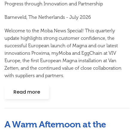
Progress
t
hrough Innovation and Partnership
Barneveld, The Netherlands
-
July
202
6
Welcome to the Moba News Special! This quarterly
update highlights strong customer confidence, the
successful
European
launch of Magna
and our latest
innovations Proxima, myMoba and EggChain
at VIV
Europe, the first European Magna installation at Van
Zetten, and the continued value of close collaboration
with suppliers and partners.
Read more
A Warm Afternoon at the