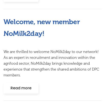
Welcome, new member
NoMilk2day!
We are thrilled to welcome
NoMilk2day
to our network!
As an expert in recruitment and innovation within the
agrifood sector, NoMilk2day brings knowledge and
experience that strengthen the shared ambitions of DPC
members.
Read more