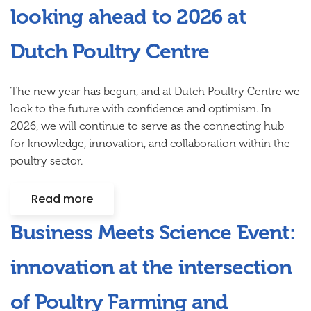
looking ahead to 2026 at
Dutch Poultry Centre
The new year has begun, and at Dutch Poultry Centre we
look to the future with confidence and optimism. In
2026, we will continue to serve as the connecting hub
for knowledge, innovation, and collaboration within the
poultry sector.
Read more
Business Meets Science Event:
innovation at the intersection
of Poultry Farming and