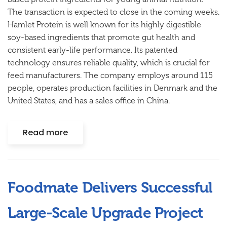
The transaction is expected to close in the coming weeks.
Hamlet Protein is well known for its highly digestible
soy-based ingredients that promote gut health and
consistent early-life performance. Its patented
technology ensures reliable quality, which is crucial for
feed manufacturers. The company employs around 115
people, operates production facilities in Denmark and the
United States, and has a sales office in China.
Read more
Foodmate Delivers Successful
Large-Scale Upgrade Project