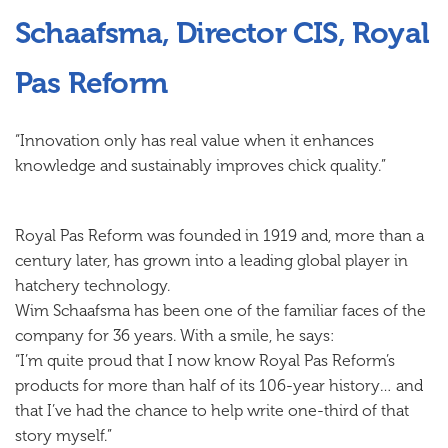
Schaafsma, Director CIS, Royal
Pas Reform
“Innovation only has real value when it enhances
knowledge
and
sustainably improves chick quality.”
Royal Pas Reform was founded in 1919 and, more than a
century later, has grown into a leading global player in
hatchery technology.
Wim Schaafsma has been one of the familiar faces of the
company for 36 years. With a smile, he says:
“I’m quite proud that I now know Royal Pas Reform’s
products for more than half of its 106-year history… and
that I’ve had the chance to help write one-third of that
story myself.”