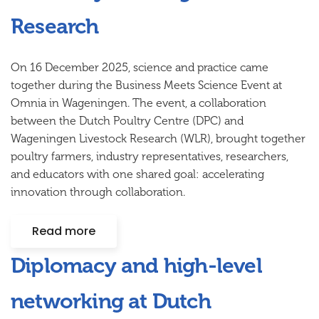
Research
On 16 December 2025, science and practice came
together during the
Business Meets Science Event
at
Omnia in Wageningen. The event, a collaboration
between the
Dutch Poultry Centre (DPC)
and
Wageningen Livestock Research (WLR)
, brought together
poultry farmers, industry representatives, researchers,
and educators with one shared goal: accelerating
innovation through collaboration.
Read more
Diplomacy and high-level
networking at Dutch