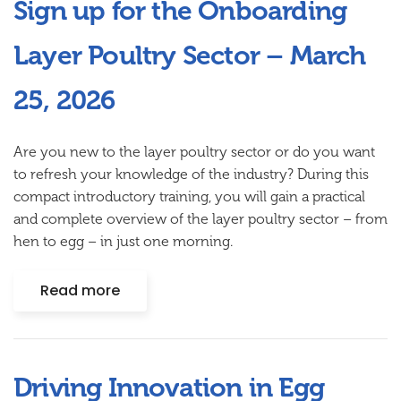
Sign up for the Onboarding
Layer Poultry Sector – March
25, 2026
Are you new to the layer poultry sector or do you want
to refresh your knowledge of the industry? During this
compact introductory training
, you will gain a practical
and complete overview of the layer poultry sector – from
hen to egg – in just one morning.
Read more
Driving Innovation in Egg