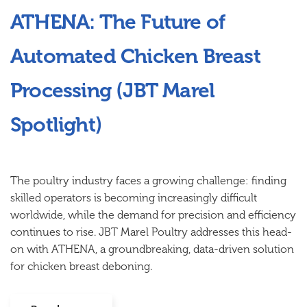
ATHENA: The Future of
Automated Chicken Breast
Processing (JBT Marel
Spotlight)
The poultry industry faces a growing challenge: finding
skilled operators is becoming increasingly difficult
worldwide, while the demand for precision and efficiency
continues to rise. JBT Marel Poultry addresses this head-
on with ATHENA, a groundbreaking, data-driven solution
for chicken breast deboning.