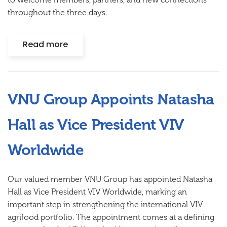
throughout the three days.
Read more
VNU Group Appoints Natasha
Hall as Vice President VIV
Worldwide
Our valued member VNU Group has appointed Natasha
Hall as Vice President VIV Worldwide, marking an
important step in strengthening the international VIV
agrifood portfolio. The appointment comes at a defining