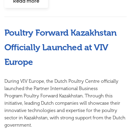
Read more
Poultry Forward Kazakhstan
Officially Launched at VIV
Europe
During VIV Europe, the Dutch Poultry Centre officially
launched the Partner International Business
Program
Poultry Forward Kazakhstan
. Through this
initiative, leading Dutch companies will showcase their
innovative technologies and expertise for the poultry
sector in Kazakhstan, with strong support from the Dutch
government.