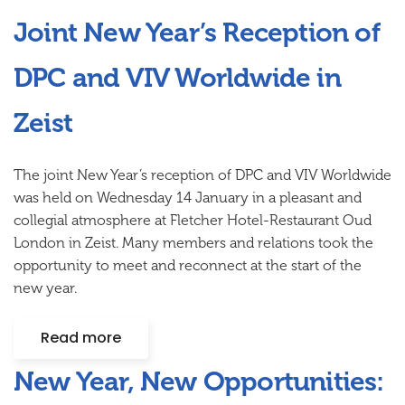
Joint New Year’s Reception of
DPC and VIV Worldwide in
Zeist
The joint New Year’s reception of DPC and VIV Worldwide
was held on Wednesday 14 January in a pleasant and
collegial atmosphere at Fletcher Hotel-Restaurant Oud
London in Zeist. Many members and relations took the
opportunity to meet and reconnect at the start of the
new year.
Read more
New Year, New Opportunities: