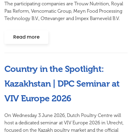
The participating companies are Trouw Nutrition, Royal
Pas Reform, Vencomatic Group, Meyn Food Processing
Technology B.V., Ottevanger and Impex Barneveld B.V.
Read more
Country in the Spotlight:
Kazakhstan | DPC Seminar at
VIV Europe 2026
On Wednesday 3 June 2026, Dutch Poultry Centre will
host a dedicated seminar at VIV Europe 2026 in Utrecht,
focused on the Kazakh poultry market and the official