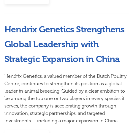
Hendrix Genetics Strengthens
Global Leadership with
Strategic Expansion in China
Hendrix Genetics
, a valued member of the Dutch Poultry
Centre, continues to strengthen its position as a global
leader in animal breeding. Guided by a clear ambition to
be among the top one or two players in every species it
serves, the company is accelerating growth through
innovation, strategic partnerships, and targeted
investments — including a major expansion in China.