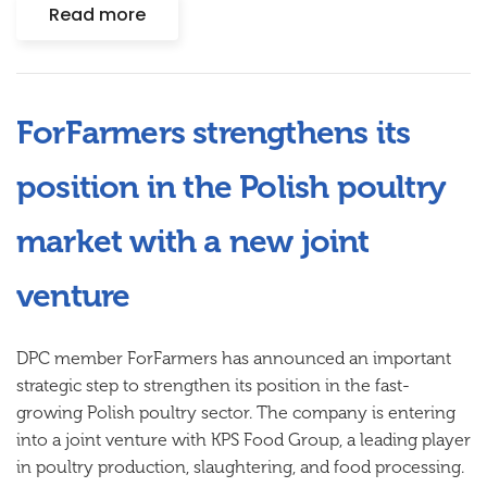
Read more
ForFarmers strengthens its
position in the Polish poultry
market with a new joint
venture
DPC member ForFarmers has announced an important
strategic step to strengthen its position in the fast-
growing Polish poultry sector. The company is entering
into a joint venture with KPS Food Group, a leading player
in poultry production, slaughtering, and food processing.