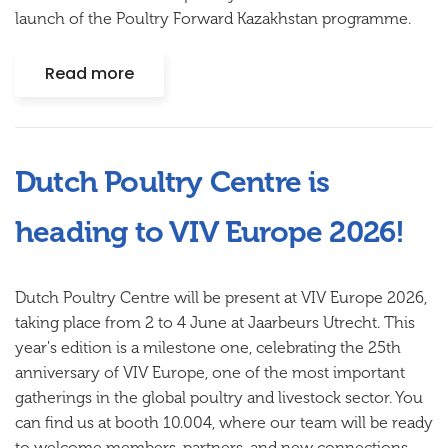
launch of the Poultry Forward Kazakhstan programme.
Read more
Dutch Poultry Centre is
heading to VIV Europe 2026!
Dutch Poultry Centre will be present at VIV Europe 2026,
taking place from 2 to 4 June at Jaarbeurs Utrecht. This
year's edition is a milestone one, celebrating the 25th
anniversary of VIV Europe, one of the most important
gatherings in the global poultry and livestock sector. You
can find us at booth 10.004, where our team will be ready
to welcome members, partners, and new connections