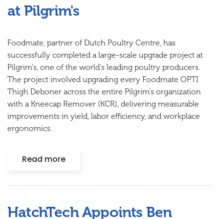
at Pilgrim's
Foodmate, partner of Dutch Poultry Centre, has
successfully completed a large-scale upgrade project at
Pilgrim's, one of the world's leading poultry producers.
The project involved upgrading every Foodmate OPTI
Thigh Deboner across the entire Pilgrim's organization
with a Kneecap Remover (KCR), delivering measurable
improvements in yield, labor efficiency, and workplace
ergonomics.
Read more
HatchTech Appoints Ben