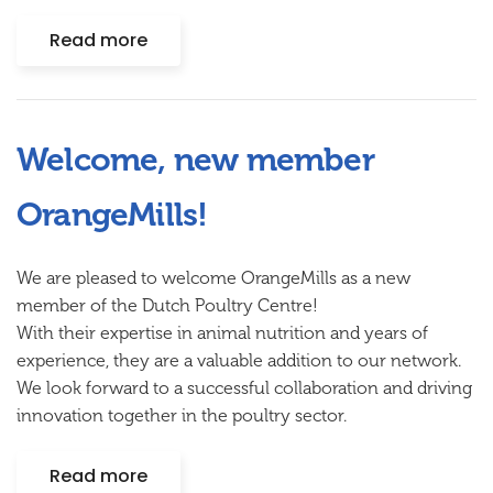
Read more
Welcome, new member
OrangeMills!
We are pleased to welcome OrangeMills as a new
member of the Dutch Poultry Centre!
With their expertise in animal nutrition and years of
experience, they are a valuable addition to our network.
We look forward to a successful collaboration and driving
innovation together in the poultry sector.
Read more