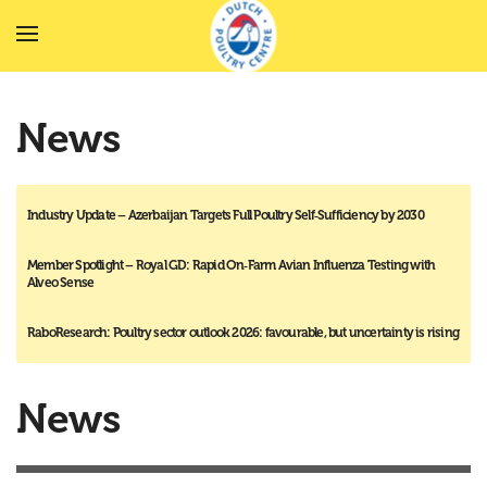
Skip to main content
News
Industry Update – Azerbaijan Targets Full Poultry Self‑Sufficiency by 2030
Member Spotlight – Royal GD: Rapid On‑Farm Avian Influenza Testing with
Alveo Sense
RaboResearch: Poultry sector outlook 2026: favourable, but uncertainty is rising
News