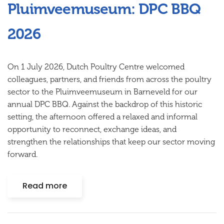
Pluimveemuseum: DPC BBQ
2026
On 1 July 2026, Dutch Poultry Centre welcomed
colleagues, partners, and friends from across the poultry
sector to the Pluimveemuseum in Barneveld for our
annual DPC BBQ. Against the backdrop of this historic
setting, the afternoon offered a relaxed and informal
opportunity to reconnect, exchange ideas, and
strengthen the relationships that keep our sector moving
forward.
Read more