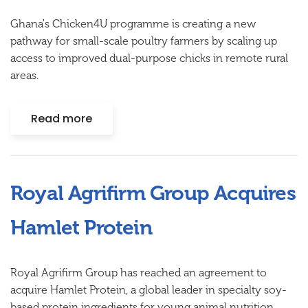
Ghana's Chicken4U programme is creating a new
pathway for small-scale poultry farmers by scaling up
access to improved dual-purpose chicks in remote rural
areas.
Read more
Royal Agrifirm Group Acquires
Hamlet Protein
Royal Agrifirm Group has reached an agreement to
acquire Hamlet Protein, a global leader in specialty soy-
based protein ingredients for young animal nutrition.