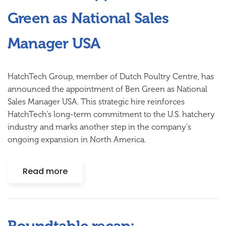
Green as National Sales
Manager USA
HatchTech Group, member of Dutch Poultry Centre, has
announced the appointment of Ben Green as National
Sales Manager USA. This strategic hire reinforces
HatchTech's long-term commitment to the U.S. hatchery
industry and marks another step in the company's
ongoing expansion in North America.
Read more