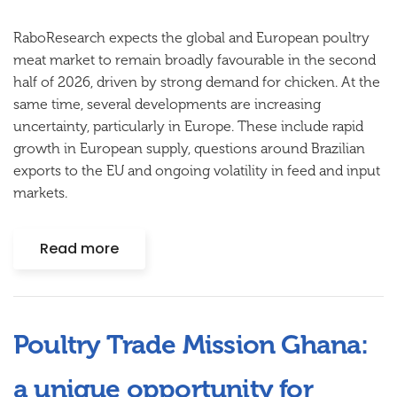
RaboResearch expects the global and European poultry
meat market to remain broadly favourable in the second
half of 2026, driven by strong demand for chicken. At the
same time, several developments are increasing
uncertainty, particularly in Europe. These include rapid
growth in European supply, questions around Brazilian
exports to the EU and ongoing volatility in feed and input
markets.
Read more
Poultry Trade Mission Ghana:
a unique opportunity for