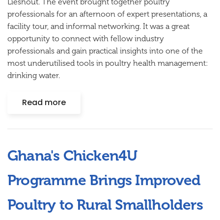
Lieshout. The event brought together poultry
professionals for an afternoon of expert presentations, a
facility tour, and informal networking. It was a great
opportunity to connect with fellow industry
professionals and gain practical insights into one of the
most underutilised tools in poultry health management:
drinking water.
Read more
Ghana's Chicken4U
Programme Brings Improved
Poultry to Rural Smallholders