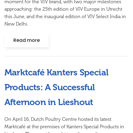
moment for the VIV brand, with two major milestones
approaching: the 25th edition of VIV Europe in Utrecht
this June, and the inaugural edition of VIV Select India in
New Delhi.
Read more
Marktcafé Kanters Special
Products: A Successful
Afternoon in Lieshout
On April 16, Dutch Poultry Centre hosted its latest
Marktcafé at the premises of Kanters Special Products in