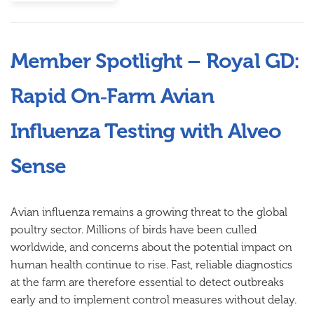
Member Spotlight – Royal GD:
Rapid On‑Farm Avian
Influenza Testing with Alveo
Sense
Avian influenza remains a growing threat to the global
poultry sector. Millions of birds have been culled
worldwide, and concerns about the potential impact on
human health continue to rise. Fast, reliable diagnostics
at the farm are therefore essential to detect outbreaks
early and to implement control measures without delay.