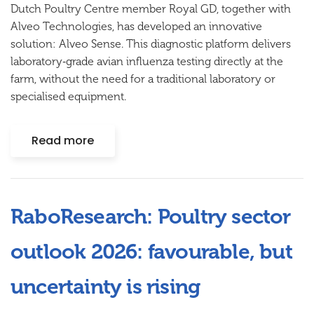
Dutch Poultry Centre member
Royal GD
, together with
Alveo Technologies, has developed an innovative
solution:
Alveo Sense
. This diagnostic platform delivers
laboratory‑grade avian influenza testing directly at the
farm, without the need for a traditional laboratory or
specialised equipment.
Read more
RaboResearch: Poultry sector
outlook 2026: favourable, but
uncertainty is rising