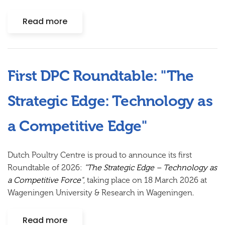
Read more
First DPC Roundtable: "The
Strategic Edge: Technology as
a Competitive Edge"
Dutch Poultry Centre is proud to announce its first
Roundtable of 2026:
"The Strategic Edge – Technology as
a Competitive Force"
, taking place on
18 March 2026
at
Wageningen University & Research in Wageningen.
Read more