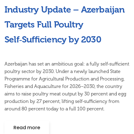
Industry Update – Azerbaijan
Targets Full Poultry
Self‑Sufficiency by 2030
Azerbaijan has set an ambitious goal: a fully self‑sufficient
poultry sector by 2030. Under a newly launched State
Programme for Agricultural Production and Processing,
Fisheries and Aquaculture for 2026–2030, the country
aims to raise poultry meat output by 30 percent and egg
production by 27 percent, lifting self‑sufficiency from
around 80 percent today to a full 100 percent.
Read more