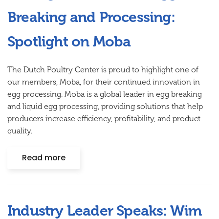
Breaking and Processing:
Spotlight on Moba
The Dutch Poultry Center is proud to highlight one of
our members,
Moba
, for their continued innovation in
egg processing. Moba is a global leader in egg breaking
and liquid egg processing, providing solutions that help
producers increase efficiency, profitability, and product
quality.
Read more
Industry Leader Speaks: Wim