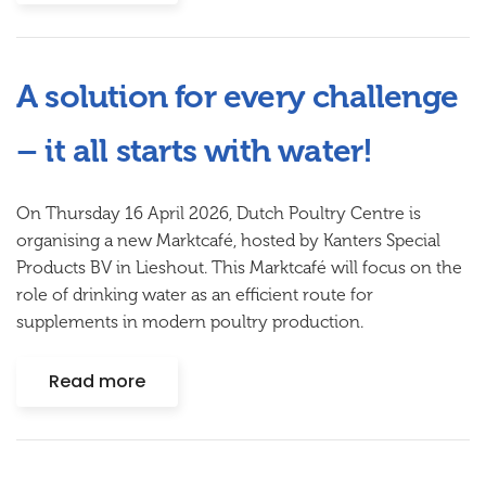
A solution for every challenge
– it all starts with water!
On Thursday 16 April 2026, Dutch Poultry Centre is
organising a new Marktcafé, hosted by
Kanters Special
Products BV
in Lieshout. This Marktcafé will focus on the
role of drinking water as an efficient route for
supplements in modern poultry production.
Read more