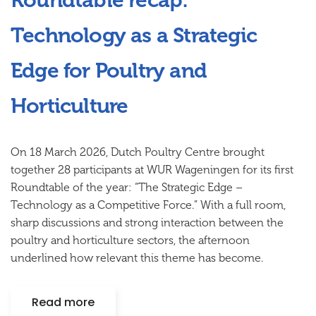
Roundtable recap:
Technology as a Strategic
Edge for Poultry and
Horticulture
On 18 March 2026, Dutch Poultry Centre brought
together 28 participants at WUR Wageningen for its first
Roundtable of the year:
“The Strategic Edge –
Technology as a Competitive Force.”
With a full room,
sharp discussions and strong interaction between the
poultry and horticulture sectors, the afternoon
underlined how relevant this theme has become.
Read more