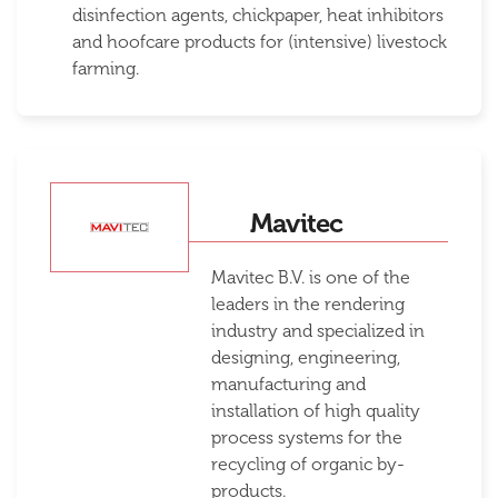
disinfection agents, chickpaper, heat inhibitors
and hoofcare products for (intensive) livestock
farming.
Mavitec
Mavitec B.V. is one of the
leaders in the rendering
industry and specialized in
designing, engineering,
manufacturing and
installation of high quality
process systems for the
recycling of organic by-
products.