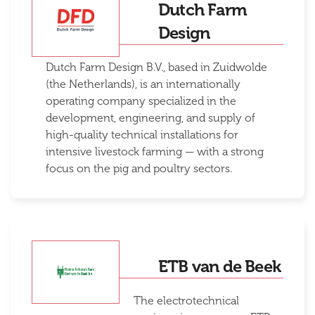
Dutch Farm
Design
Dutch Farm Design B.V., based in Zuidwolde
(the Netherlands), is an internationally
operating company specialized in the
development, engineering, and supply of
high-quality technical installations for
intensive livestock farming — with a strong
focus on the pig and poultry sectors.
ETB van de Beek
The electrotechnical