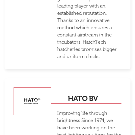
leading player with an
established reputation.
Thanks to an innovative
method which ensures a
constant airstream in the
incubators, HatchTech
hatcheries promises bigger
and uniform chicks.
HATO BV
Improving life through
brightness Since 1974, we
have been working on the
best lighting solutions for the