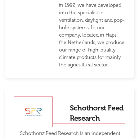
in 1992, we have developed
into the specialist in
ventilation, daylight and pop-
hole systems. In our
company, located in Haps,
the Netherlands, we produce
our range of high-quality
climate products for mainly
the agricultural sector.
Schothorst Feed
Research
Schothorst Feed Research is an independent