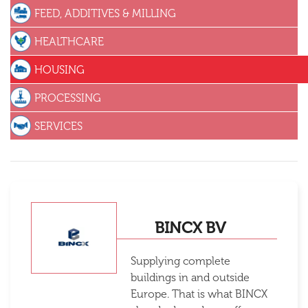
FEED, ADDITIVES & MILLING
HEALTHCARE
HOUSING
PROCESSING
SERVICES
BINCX BV
Supplying complete
buildings in and outside
Europe. That is what BINCX