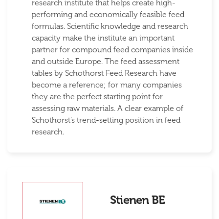
research institute that helps create high-
performing and economically feasible feed
formulas. Scientific knowledge and research
capacity make the institute an important
partner for compound feed companies inside
and outside Europe. The feed assessment
tables by Schothorst Feed Research have
become a reference; for many companies
they are the perfect starting point for
assessing raw materials. A clear example of
Schothorst’s trend-setting position in feed
research.
Stienen BE