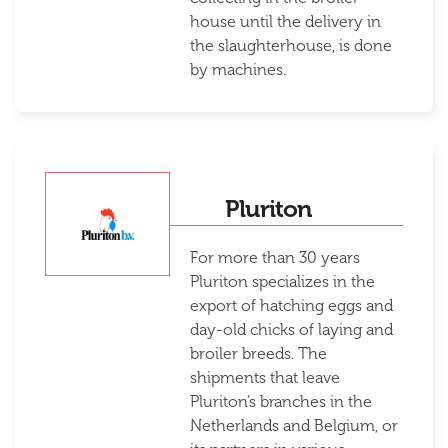
house until the delivery in
the slaughterhouse, is done
by machines.
Pluriton
For more than 30 years
Pluriton specializes in the
export of hatching eggs and
day-old chicks of laying and
broiler breeds. The
shipments that leave
Pluriton’s branches in the
Netherlands and Belgium, or