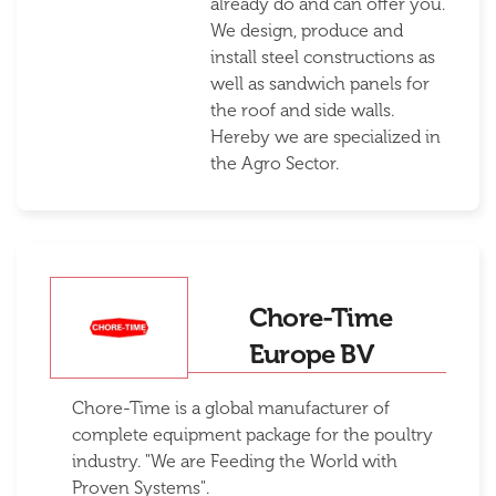
already do and can offer you.
We design, produce and
install steel constructions as
well as sandwich panels for
the roof and side walls.
Hereby we are specialized in
the Agro Sector.
Chore-Time
Europe BV
Chore-Time is a global manufacturer of
complete equipment package for the poultry
industry. "We are Feeding the World with
Proven Systems".