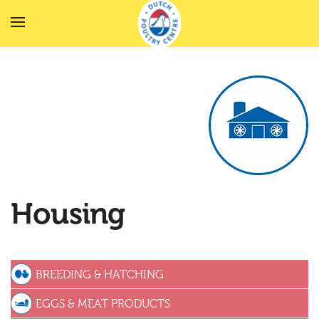
Skip to main content
Housing
BREEDING & HATCHING
EGGS & MEAT PRODUCTS