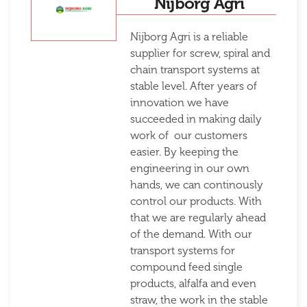
Nijborg Agri
Nijborg Agri is a reliable
supplier for screw, spiral and
chain transport systems at
stable level. After years of
innovation we have
succeeded in making daily
work of our customers
easier. By keeping the
engineering in our own
hands, we can continously
control our products. With
that we are regularly ahead
of the demand. With our
transport systems for
compound feed single
products, alfalfa and even
straw, the work in the stable