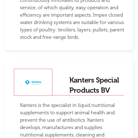
continuously innovates its products and
service, of which quality, easy operation and
efficiency are important aspects. Impex closed
water drinking systems are suitable for various
types of poultry: broilers, layers, pullets, parent
stock and free-range birds.
Kanters Special
Products BV
Kanters is the specialist in liquid nutritional
supplements to support animal health and
prevent the use of antibiotics. Kanters
develops, manufactures and supplies
nutritional supplements, cleaning and