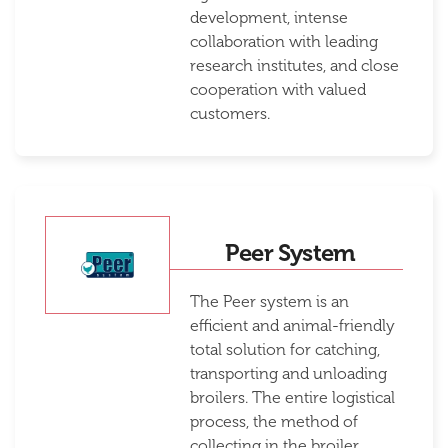
development, intense
collaboration with leading
research institutes, and close
cooperation with valued
customers.
Peer System
The Peer system is an
efficient and animal-friendly
total solution for catching,
transporting and unloading
broilers. The entire logistical
process, the method of
collecting in the broiler