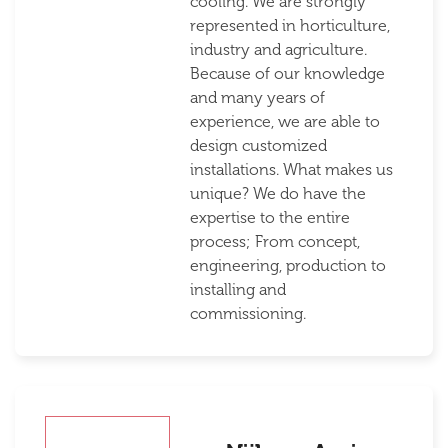
cooling. We are strongly
represented in horticulture,
industry and agriculture.
Because of our knowledge
and many years of
experience, we are able to
design customized
installations. What makes us
unique? We do have the
expertise to the entire
process; From concept,
engineering, production to
installing and
commissioning.