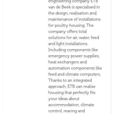
engineering company ETB
van de Beek is specialised in
the design, realisation and
maintenance of installations
for poultry housing. The
company offers total
solutions for air, water, feed
and light installations.
Including components like
emergency power supplies,
heat exchangers and
automation components like
feed and climate computers.
Thanks to an integrated
approach, ETB can realise
housing that perfectly fits
your ideas about
accommodation, climate
control, rearing and