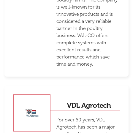
is well-known for its
innovative products and is
considered a very reliable
partner in the poultry
business. VAL-CO offers
complete systems with
excellent results and
performance which save
time and money.
VDL Agrotech
For over 50 years, VDL
Agrotech has been a major