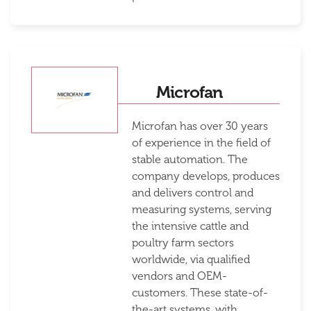
Microfan
Microfan has over 30 years
of experience in the field of
stable automation. The
company develops, produces
and delivers control and
measuring systems, serving
the intensive cattle and
poultry farm sectors
worldwide, via qualified
vendors and OEM-
customers. These state-of-
the-art systems, with