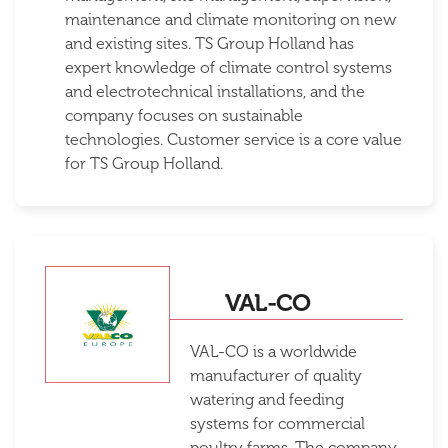
maintenance and climate monitoring on new
and existing sites. TS Group Holland has
expert knowledge of climate control systems
and electrotechnical installations, and the
company focuses on sustainable
technologies. Customer service is a core value
for TS Group Holland.
VAL-CO
VAL-CO is a worldwide
manufacturer of quality
watering and feeding
systems for commercial
poultry farms. The company