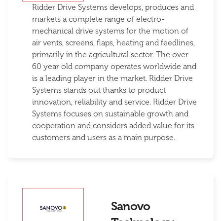
Ridder Drive Systems develops, produces and
markets a complete range of electro-
mechanical drive systems for the motion of
air vents, screens, flaps, heating and feedlines,
primarily in the agricultural sector. The over
60 year old company operates worldwide and
is a leading player in the market. Ridder Drive
Systems stands out thanks to product
innovation, reliability and service. Ridder Drive
Systems focuses on sustainable growth and
cooperation and considers added value for its
customers and users as a main purpose.
Sanovo