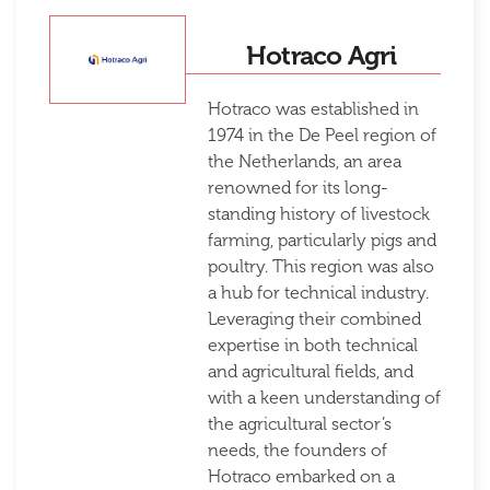
Hotraco Agri
Hotraco was established in
1974 in the De Peel region of
the Netherlands, an area
renowned for its long-
standing history of livestock
farming, particularly pigs and
poultry. This region was also
a hub for technical industry.
Leveraging their combined
expertise in both technical
and agricultural fields, and
with a keen understanding of
the agricultural sector’s
needs, the founders of
Hotraco embarked on a