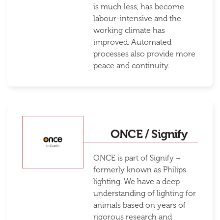
is much less, has become
labour-intensive and the
working climate has
improved. Automated
processes also provide more
peace and continuity.
ONCE / Signify
ONCE is part of Signify –
formerly known as Philips
lighting. We have a deep
understanding of lighting for
animals based on years of
rigorous research and