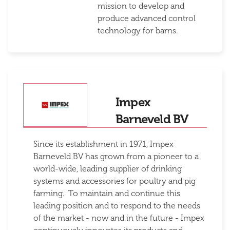
mission to develop and
produce advanced control
technology for barns.
Impex
Barneveld BV
Since its establishment in 1971, Impex
Barneveld BV has grown from a pioneer to a
world-wide, leading supplier of drinking
systems and accessories for poultry and pig
farming. To maintain and continue this
leading position and to respond to the needs
of the market - now and in the future - Impex