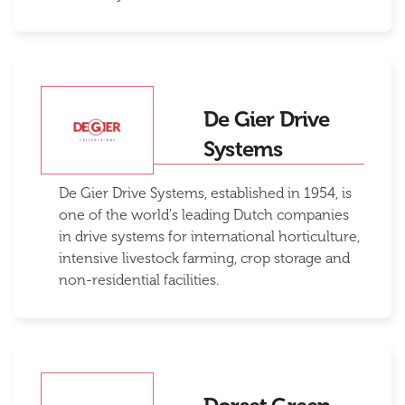
De Gier Drive
Systems
De Gier Drive Systems, established in 1954, is
one of the world's leading Dutch companies
in drive systems for international horticulture,
intensive livestock farming, crop storage and
non-residential facilities.