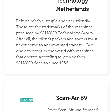
Technology
Netherlands
Robust, reliable, simple and user-friendly.
These are the trademarks of the machines
produced by SANOVO Technology Group.
After all, the client’s packers and sorters must
never come to an unwanted standstill. But
one can conquer the world with machines
that operate according to your wishes.
SANOVO does so since 1956.
Scan-Air BV
Since Scan-Air was founded