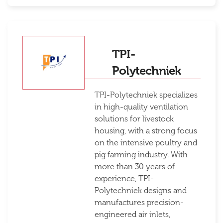
TPI-
Polytechniek
TPI-Polytechniek specializes
in high-quality ventilation
solutions for livestock
housing, with a strong focus
on the intensive poultry and
pig farming industry. With
more than 30 years of
experience, TPI-
Polytechniek designs and
manufactures precision-
engineered air inlets,