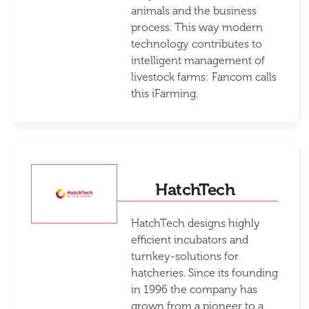
animals and the business
process. This way modern
technology contributes to
intelligent management of
livestock farms: Fancom calls
this iFarming.
HatchTech
HatchTech designs highly
efficient incubators and
turnkey-solutions for
hatcheries. Since its founding
in 1996 the company has
grown from a pioneer to a