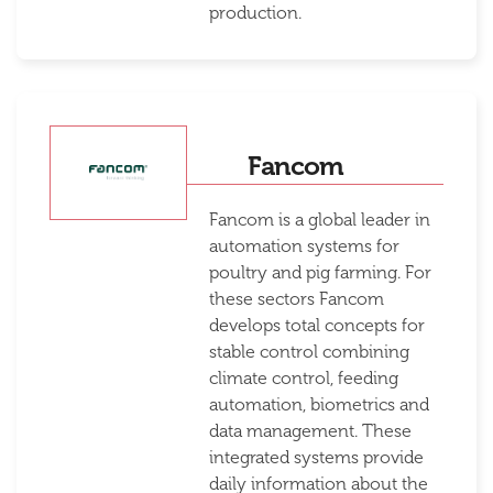
production.
Fancom
Fancom is a global leader in
automation systems for
poultry and pig farming. For
these sectors Fancom
develops total concepts for
stable control combining
climate control, feeding
automation, biometrics and
data management. These
integrated systems provide
daily information about the