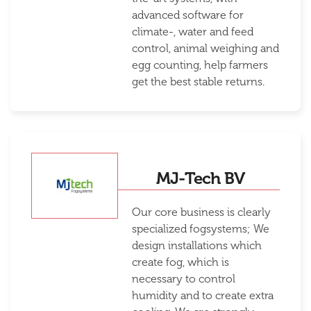
advanced software for
climate-, water and feed
control, animal weighing and
egg counting, help farmers
get the best stable returns.
MJ-Tech BV
Our core business is clearly
specialized fogsystems; We
design installations which
create fog, which is
necessary to control
humidity and to create extra