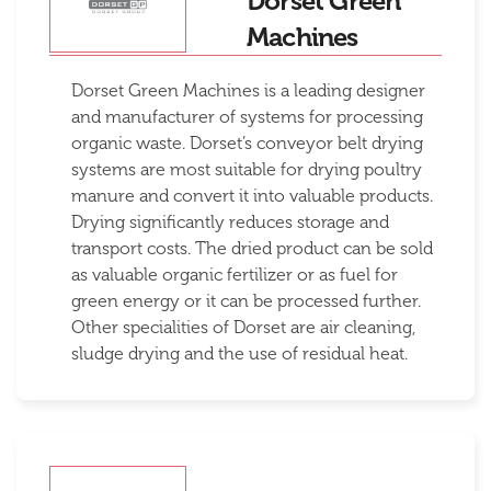
Dorset Green
Machines
Dorset Green Machines is a leading designer
and manufacturer of systems for processing
organic waste. Dorset’s conveyor belt drying
systems are most suitable for drying poultry
manure and convert it into valuable products.
Drying significantly reduces storage and
transport costs. The dried product can be sold
as valuable organic fertilizer or as fuel for
green energy or it can be processed further.
Other specialities of Dorset are air cleaning,
sludge drying and the use of residual heat.