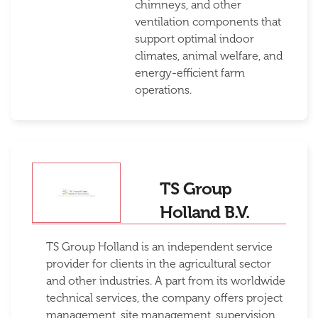
chimneys, and other
ventilation components that
support optimal indoor
climates, animal welfare, and
energy-efficient farm
operations.
TS Group
Holland B.V.
TS Group Holland is an independent service
provider for clients in the agricultural sector
and other industries. A part from its worldwide
technical services, the company offers project
management, site management, supervision,