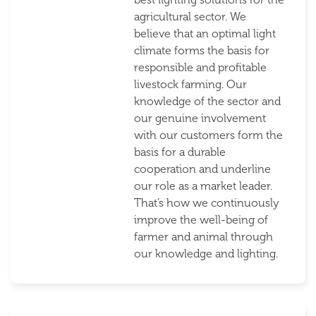
agricultural sector. We
believe that an optimal light
climate forms the basis for
responsible and profitable
livestock farming. Our
knowledge of the sector and
our genuine involvement
with our customers form the
basis for a durable
cooperation and underline
our role as a market leader.
That’s how we continuously
improve the well-being of
farmer and animal through
our knowledge and lighting.