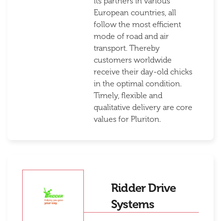
its partners in various
European countries, all
follow the most efficient
mode of road and air
transport. Thereby
customers worldwide
receive their day-old chicks
in the optimal condition.
Timely, flexible and
qualitative delivery are core
values for Pluriton.
Ridder Drive
Systems