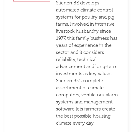
Stienen BE develops
automated climate control
systems for poultry and pig
farms. Involved in intensive
livestock husbandry since
1977, this family business has
years of experience in the
sector and it considers
reliability, technical
advancement and long-term
investments as key values.
Stienen BE’s complete
assortiment of climate
computers, ventilators, alarm
systems and management
software lets farmers create
the best possible housing
climate every day.