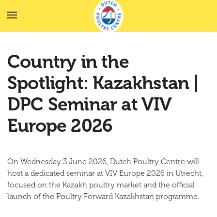
Skip to main content
Country in the
Spotlight: Kazakhstan |
DPC Seminar at VIV
Europe 2026
On Wednesday 3 June 2026, Dutch Poultry Centre will
host a dedicated seminar at VIV Europe 2026 in Utrecht,
focused on the Kazakh poultry market and the official
launch of the Poultry Forward Kazakhstan programme.