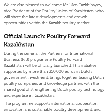
We are also pleased to welcome
Mr. Ulan Tazkhibayev
,
Vice President of the Poultry Union of Kazakhstan, who
will share the latest developments and growth
opportunities within the Kazakh poultry market.
Official Launch: Poultry Forward
Kazakhstan
During the seminar, the
Partners for International
Business (PIB) programme Poultry Forward
Kazakhstan
will be officially launched. This initiative,
supported by more than
350,000 euros in Dutch
government investment
, brings together leading Dutch
poultry companies and knowledge partners with the
shared goal of strengthening Dutch poultry technology
and expertise in Kazakhstan.
The programme supports international cooperation,
innovation and sustainable poultry development, and