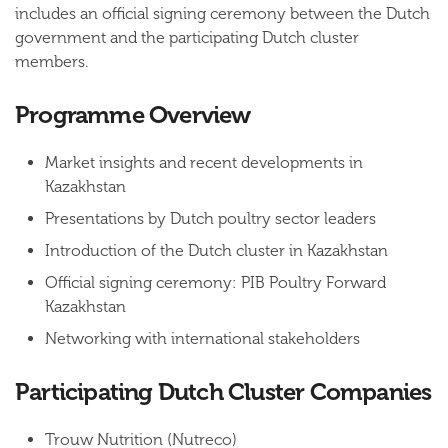
includes an official signing ceremony between the Dutch
government and the participating Dutch cluster
members.
Programme Overview
Market insights and recent developments in
Kazakhstan
Presentations by Dutch poultry sector leaders
Introduction of the Dutch cluster in Kazakhstan
Official signing ceremony: PIB Poultry Forward
Kazakhstan
Networking with international stakeholders
Participating Dutch Cluster Companies
Trouw Nutrition (Nutreco)