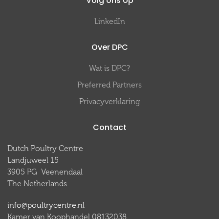
Volg ons op
LinkedIn
Over DPC
Wat is DPC?
Preferred Partners
Privacyverklaring
Contact
Dutch Poultry Centre
Landjuweel 15
3905 PG Veenendaal
The Netherlands
info@poultrycentre.nl
Kamer van Koophandel 08132038