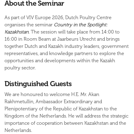
About the Seminar
As part of VIV Europe 2026, Dutch Poultry Centre
organises the seminar
Country in the Spotlight:
Kazakhstan
. The session will take place from 14:00 to
16:00 in Room Beam at Jaarbeurs Utrecht and brings
together Dutch and Kazakh industry leaders, government
representatives, and knowledge partners to explore the
opportunities and developments within the Kazakh
poultry sector.
Distinguished Guests
We are honoured to welcome
H.E. Mr. Akan
Rakhmetullin
, Ambassador Extraordinary and
Plenipotentiary of the Republic of Kazakhstan to the
Kingdom of the Netherlands. He will address the strategic
importance of cooperation between Kazakhstan and the
Netherlands.