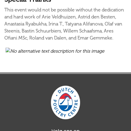
This event would not be possible without the dedication
and hard work of Arie Veldhuizen, Astrid den Besten,
Anastasia Ryabukha, Irina T., Tatyana Alifanova, Olaf van
Steenis, Bastin Schuurbiers, Willem Schaafsma, Ares
Ofiani MSc, Roland van Dalen, and Emar Gemmeke.