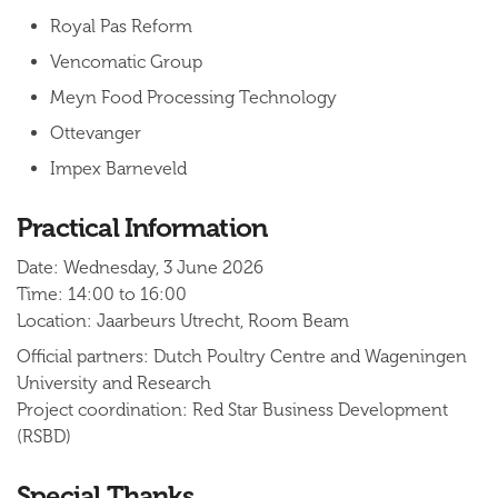
Royal Pas Reform
Vencomatic Group
Meyn Food Processing Technology
Ottevanger
Impex Barneveld
Practical Information
Date:
Wednesday, 3 June 2026
Time:
14:00 to 16:00
Location:
Jaarbeurs Utrecht, Room Beam
Official partners:
Dutch Poultry Centre and Wageningen
University and Research
Project coordination:
Red Star Business Development
(RSBD)
Special Thanks