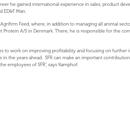
career he gained international experience in sales, product d
nd ED&F Man.
grifirm Feed, where, in addition to managing all animal sector
 Protein A/S in Denmark. There, he is responsible for the c
to work on improving profitability and focusing on further in
e in the years ahead. SFR can make an important contribution h
h the employees of SFR”, says Kamphof.