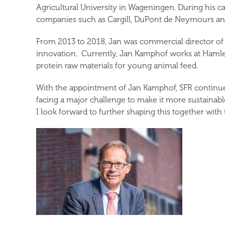
Agricultural University in Wageningen. During his 
companies such as Cargill, DuPont de Neymours a
From 2013 to 2018, Jan was commercial director of A
innovation. Currently, Jan Kamphof works at Hamlet
protein raw materials for young animal feed.
With the appointment of Jan Kamphof, SFR continues 
facing a major challenge to make it more sustainabl
I look forward to further shaping this together wit