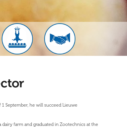
ctor
f 1 September, he will succeed Lieuwe
 dairy farm and graduated in Zootechnics at the