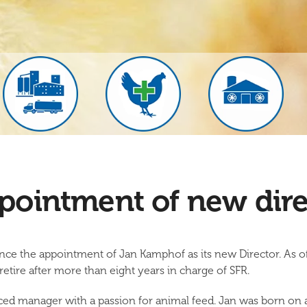
pointment of new dire
nce the appointment of Jan Kamphof as its new Director. As o
tire after more than eight years in charge of SFR.
ed manager with a passion for animal feed. Jan was born on a