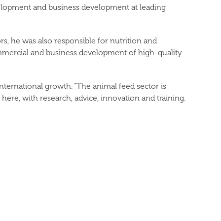
evelopment and business development at leading
s, he was also responsible for nutrition and
ommercial and business development of high-quality
ternational growth. “The animal feed sector is
ere, with research, advice, innovation and training.