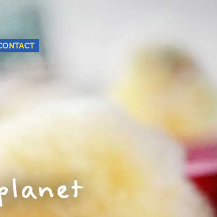
Nederlands
English
CONTACT