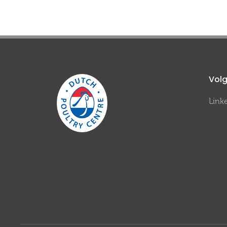
Volg
Link