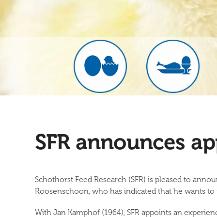
SFR announces ap
Schothorst Feed Research (SFR) is pleased to annou
Roosenschoon, who has indicated that he wants to re
With Jan Kamphof (1964), SFR appoints an experienc