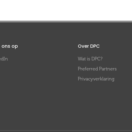
 ons op
Over DPC
edIn
Wat is DPC?
Preferred Partners
Privacyverklaring