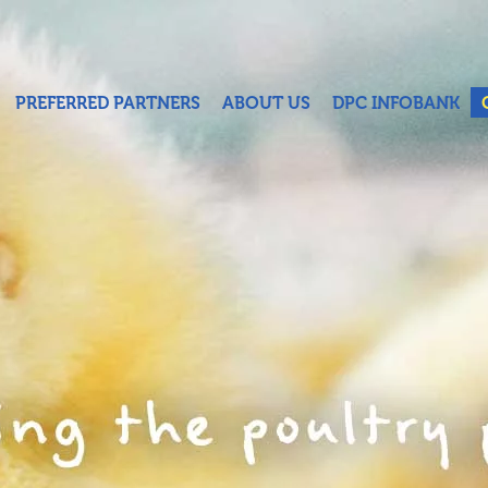
PREFERRED PARTNERS
ABOUT US
DPC INFOBANK