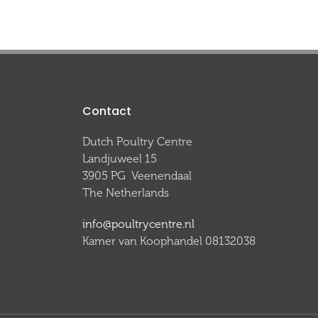
Contact
Dutch Poultry Centre
Landjuweel 15
3905 PG Veenendaal
The Netherlands
info@poultrycentre.nl
Kamer van Koophandel 08132038