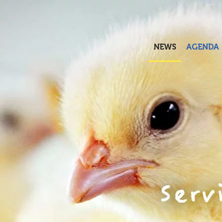
Skip to main content
NEWS
AGENDA