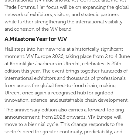
Trade Forums. Her focus will be on expanding the global
network of exhibitors, visitors, and strategic partners,
while further strengthening the international visibility
and cohesion of the VIV brand.
A Milestone Year for VIV
Hall steps into her new role at a historically significant
moment. VIV Europe 2026, taking place from 2 to 4 June
at Koninklijke Jaarbeurs in Utrecht, celebrates its 25th
edition this year. The event brings together hundreds of
international exhibitors and thousands of professionals
from across the global feed-to-food chain, making
Utrecht once again a recognised hub for agrifood
innovation, science, and sustainable chain development.
The anniversary edition also carries a forward-looking
announcement: from 2028 onwards, VIV Europe will
move to a biennial cycle. This change responds to the
sector's need for greater continuity, predictability, and