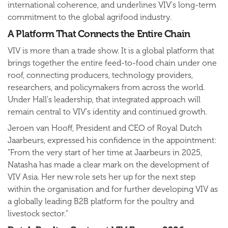
international coherence, and underlines VIV's long-term
commitment to the global agrifood industry.
A Platform That Connects the Entire Chain
VIV is more than a trade show. It is a global platform that
brings together the entire feed-to-food chain under one
roof, connecting producers, technology providers,
researchers, and policymakers from across the world.
Under Hall's leadership, that integrated approach will
remain central to VIV's identity and continued growth.
Jeroen van Hooff, President and CEO of Royal Dutch
Jaarbeurs, expressed his confidence in the appointment:
"From the very start of her time at Jaarbeurs in 2025,
Natasha has made a clear mark on the development of
VIV Asia. Her new role sets her up for the next step
within the organisation and for further developing VIV as
a globally leading B2B platform for the poultry and
livestock sector."