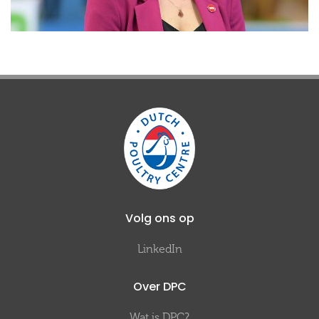
Volg ons op
LinkedIn
Over DPC
Wat is DPC?