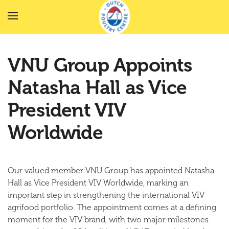
Skip to main content
VNU Group Appoints
Natasha Hall as Vice
President VIV
Worldwide
Our valued member VNU Group has appointed Natasha
Hall as Vice President VIV Worldwide, marking an
important step in strengthening the international VIV
agrifood portfolio. The appointment comes at a defining
moment for the VIV brand, with two major milestones