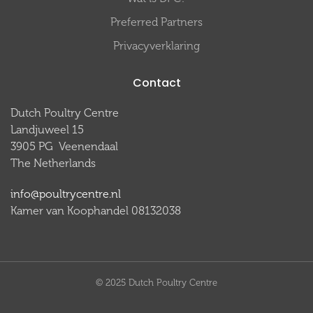
Preferred Partners
Privacyverklaring
Contact
Dutch Poultry Centre
Landjuweel 15
3905 PG Veenendaal
The Netherlands
info@poultrycentre.nl
Kamer van Koophandel 08132038
© 2025 Dutch Poultry Centre