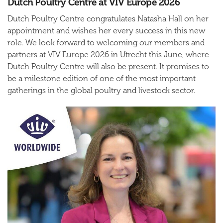
Dutch Poultry Centre at VIV Europe 2026
Dutch Poultry Centre congratulates Natasha Hall on her
appointment and wishes her every success in this new
role. We look forward to welcoming our members and
partners at VIV Europe 2026 in Utrecht this June, where
Dutch Poultry Centre will also be present. It promises to
be a milestone edition of one of the most important
gatherings in the global poultry and livestock sector.