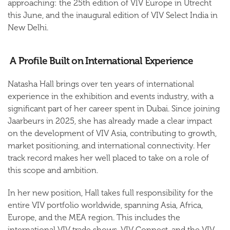
approaching: the 25th edition of VIV Europe in Utrecht
this June, and the inaugural edition of VIV Select India in
New Delhi.
A Profile Built on International Experience
Natasha Hall brings over ten years of international
experience in the exhibition and events industry, with a
significant part of her career spent in Dubai. Since joining
Jaarbeurs in 2025, she has already made a clear impact
on the development of VIV Asia, contributing to growth,
market positioning, and international connectivity. Her
track record makes her well placed to take on a role of
this scope and ambition.
In her new position, Hall takes full responsibility for the
entire VIV portfolio worldwide, spanning Asia, Africa,
Europe, and the MEA region. This includes the
international VIV trade shows, VIV Connect, and the VIV