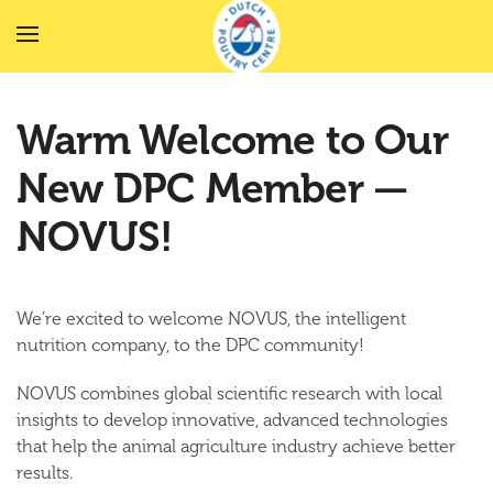
Skip to main content
Warm Welcome to Our
New DPC Member —
NOVUS!
We’re excited to welcome
NOVUS
, the intelligent
nutrition company, to the DPC community!
NOVUS combines
global scientific research
with
local
insights
to develop innovative, advanced technologies
that help the animal agriculture industry achieve better
results.