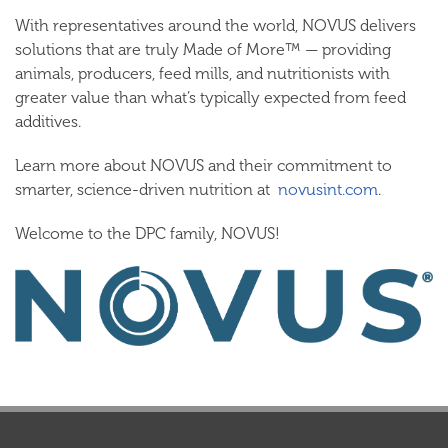
With representatives around the world, NOVUS delivers
solutions that are truly
Made of More™
— providing
animals, producers, feed mills, and nutritionists with
greater value than what’s typically expected from feed
additives.
Learn more about NOVUS and their commitment to
smarter, science-driven nutrition at
novusint.com
.
Welcome to the DPC family, NOVUS!