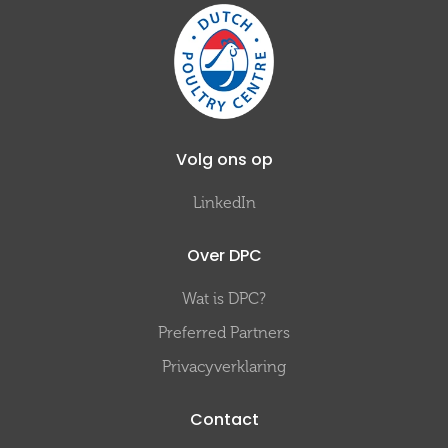
Volg ons op
LinkedIn
Over DPC
Wat is DPC?
Preferred Partners
Privacyverklaring
Contact