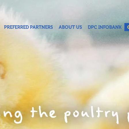
PREFERRED PARTNERS
ABOUT US
DPC INFOBANK