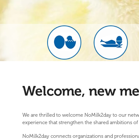
Welcome, new me
We are thrilled to welcome
NoMilk2day
to our netw
experience that strengthen the shared ambitions 
NoMilk2day connects organizations and professionals