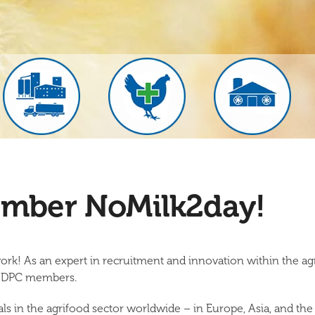
mber NoMilk2day!
ork! As an expert in recruitment and innovation within the a
of DPC members.
 in the agrifood sector worldwide – in Europe, Asia, and the 