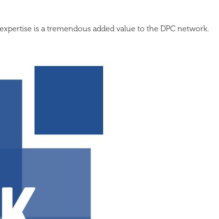
expertise is a tremendous added value to the DPC network.