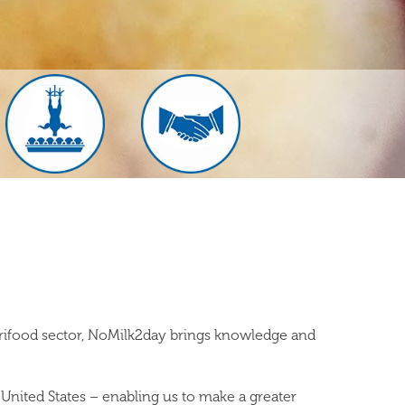
grifood sector, NoMilk2day brings knowledge and
United States – enabling us to make a greater