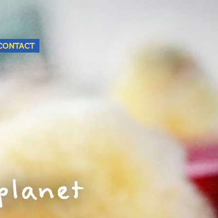
Nederlands
English
CONTACT