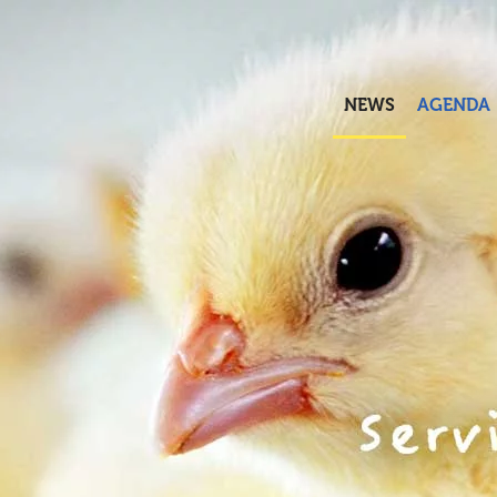
Skip to main content
NEWS
AGENDA