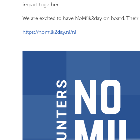
impact together.
We are excited to have NoMilk2day on board. Their 
https://nomilk2day.nl/nl