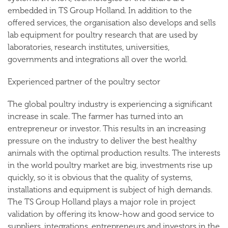
embedded in TS Group Holland. In addition to the
offered services, the organisation also develops and sells
lab equipment for poultry research that are used by
laboratories, research institutes, universities,
governments and integrations all over the world.
Experienced partner of the poultry sector
The global poultry industry is experiencing a significant
increase in scale. The farmer has turned into an
entrepreneur or investor. This results in an increasing
pressure on the industry to deliver the best healthy
animals with the optimal production results. The interests
in the world poultry market are big, investments rise up
quickly, so it is obvious that the quality of systems,
installations and equipment is subject of high demands.
The TS Group Holland plays a major role in project
validation by offering its know-how and good service to
suppliers, integrations, entrepreneurs and investors in the