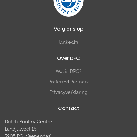
Volg ons op
LinkedIn
Over DPC
Wat is DPC?
Preferred Partners
Privacyverklaring
Contact
Dutch Poultry Centre
Landjuweel 15
3905 PG Veenendaal