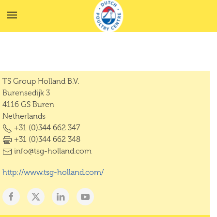
Skip to main content
TS Group Holland B.V.
Burensedijk 3
4116 GS Buren
Netherlands
+31 (0)344 662 347
+31 (0)344 662 348
info@tsg-holland.com
http://www.tsg-holland.com/