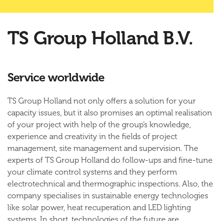
TS Group Holland B.V.
Service worldwide
TS Group Holland not only offers a solution for your
capacity issues, but it also promises an optimal realisation
of your project with help of the group’s knowledge,
experience and creativity in the fields of project
management, site management and supervision. The
experts of TS Group Holland do follow-ups and fine-tune
your climate control systems and they perform
electrotechnical and thermographic inspections. Also, the
company specialises in sustainable energy technologies
like solar power, heat recuperation and LED lighting
systems. In short, technologies of the future are