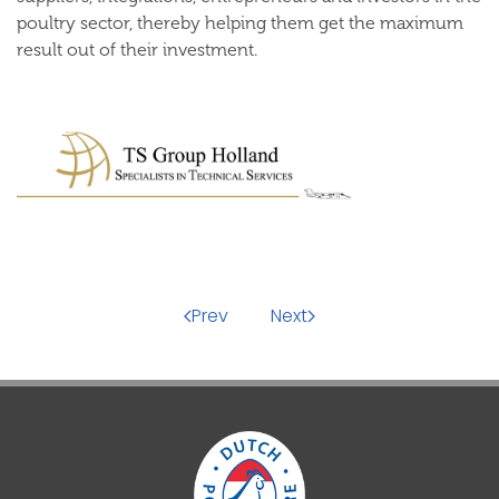
poultry sector, thereby helping them get the maximum
result out of their investment.
Prev
Next