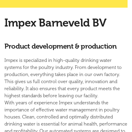
Impex Barneveld BV
Product development & production
Impex is specialized in high-quality drinking water
systems for the poultry industry. From development to
production, everything takes place in our own factory.
This gives us full control over quality, innovation and
reliability. It also ensures that every product meets the
highest standards before leaving our facility.
With years of experience Impex understands the
importance of effective water management in poultry
houses. Clean, controlled and optimally distributed
drinking water is essential for animal health, performance
and profitability. Our automated systems are designed to