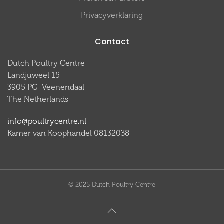
Privacyverklaring
Contact
Dutch Poultry Centre
Landjuweel 15
3905 PG Veenendaal
The Netherlands
info@poultrycentre.nl
Kamer van Koophandel 08132038
© 2025 Dutch Poultry Centre