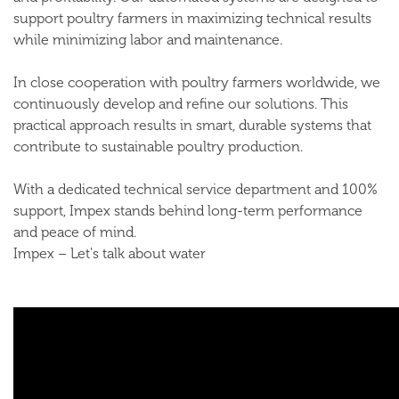
support poultry farmers in maximizing technical results
while minimizing labor and maintenance.
In close cooperation with poultry farmers worldwide, we
continuously develop and refine our solutions. This
practical approach results in smart, durable systems that
contribute to sustainable poultry production.
With a dedicated technical service department and 100%
support, Impex stands behind long-term performance
and peace of mind.
Impex – Let's talk about water