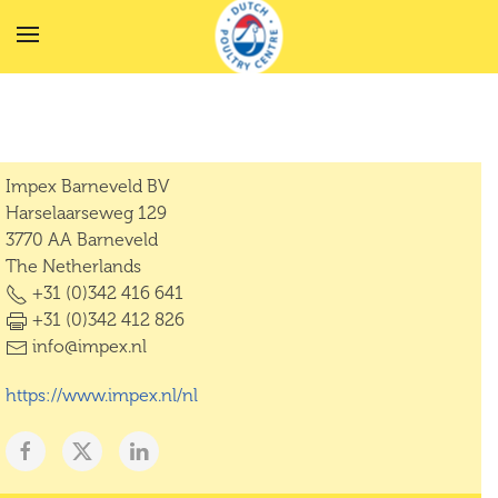
Skip to main content
Impex Barneveld BV
Harselaarseweg 129
3770 AA Barneveld
The Netherlands
+31 (0)342 416 641
+31 (0)342 412 826
info@impex.nl
https://www.impex.nl/nl