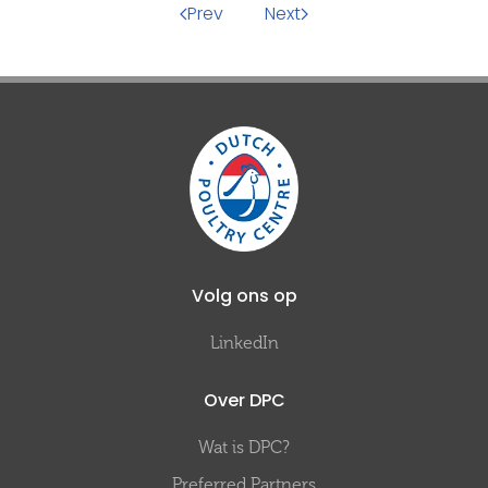
Prev
Next
Volg ons op
LinkedIn
Over DPC
Wat is DPC?
Preferred Partners